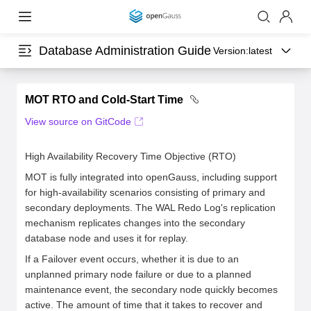
Database Administration Guide
Version:
latest
MOT RTO and Cold-Start Time
View source on GitCode
High Availability Recovery Time Objective (RTO)
MOT is fully integrated into openGauss, including support
for high-availability scenarios consisting of primary and
secondary deployments. The WAL Redo Log's replication
mechanism replicates changes into the secondary
database node and uses it for replay.
If a Failover event occurs, whether it is due to an
unplanned primary node failure or due to a planned
maintenance event, the secondary node quickly becomes
active. The amount of time that it takes to recover and