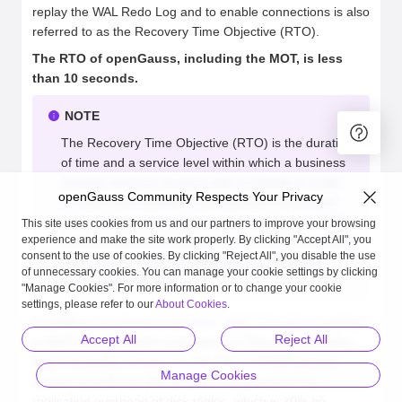
replay the WAL Redo Log and to enable connections is also
referred to as the Recovery Time Objective (RTO).
The RTO of openGauss, including the MOT, is less
than 10 seconds.
NOTE
The Recovery Time Objective (RTO) is the duration
of time and a service level within which a business
process must be restored after a disaster in order
openGauss Community Respects Your Privacy
to avoid unacceptable consequences associated
with a break in continuity. In other words, the RTO
This site uses cookies from us and our partners to improve your browsing
experience and make the site work properly. By clicking "Accept All", you
is the answer to the question: "How much time did it
consent to the use of cookies. By clicking "Reject All", you disable the use
take to recover after notification of a business
of unnecessary cookies. You can manage your cookie settings by clicking
process disruption?"
"Manage Cookies". For more information or to change your cookie
settings, please refer to our
About Cookies
.
In addition, as shown in the
MOT High Throughput
section
Accept All
Reject All
in MOT the replication overhead of a Primary/Secondary
High Availability scenario is only 7% on ARM/Kunpeng
Manage Cookies
servers and 2% on x86 servers, as opposed to the
replication overhead of disk-tables, which is 20% on