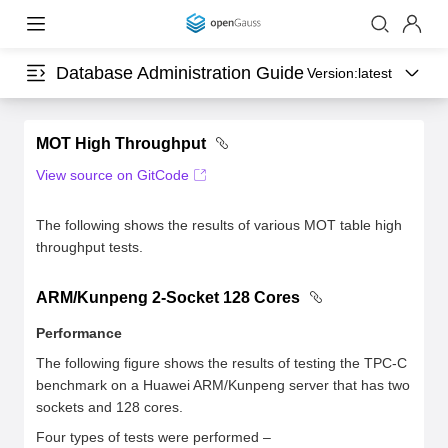
Database Administration Guide
Version:
latest
MOT High Throughput
View source on GitCode
The following shows the results of various MOT table high
throughput tests.
ARM/Kunpeng 2-Socket 128 Cores
Performance
The following figure shows the results of testing the TPC-C
benchmark on a Huawei ARM/Kunpeng server that has two
sockets and 128 cores.
Four types of tests were performed –