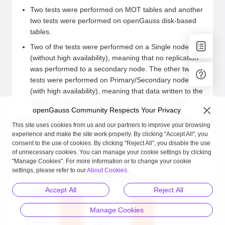
Two tests were performed on MOT tables and another
two tests were performed on openGauss disk-based
tables.
Two of the tests were performed on a Single node
(without high availability), meaning that no replication
was performed to a secondary node. The other two
tests were performed on Primary/Secondary nodes
(with high availability), meaning that data written to the
primary node was replicated to a secondary node.
openGauss Community Respects Your Privacy
MOT tables are represented in orange and disk-based
This site uses cookies from us and our partners to improve your browsing
tables are represented in blue.
experience and make the site work properly. By clicking "Accept All", you
consent to the use of cookies. By clicking "Reject All", you disable the use
Figure 1
ARM/Kunpeng 2-Socket 128 Cores –
of unnecessary cookies. You can manage your cookie settings by clicking
Performance Benchmarks
"Manage Cookies". For more information or to change your cookie
settings, please refer to our
About Cookies
.
Accept All
Reject All
Manage Cookies