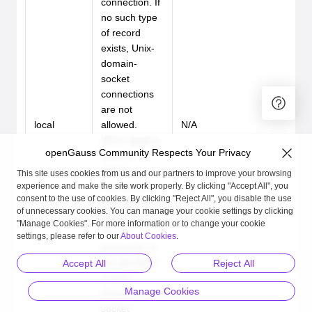
connection. If
no such type
of record
exists, Unix-
domain-
socket
connections
are not
local
allowed.
N/A
When
gsql
is
openGauss Community Respects Your Privacy
used to
initiate a
This site uses cookies from us and our partners to improve your browsing
connection
experience and make the site work properly. By clicking "Accept All", you
consent to the use of cookies. By clicking "Reject All", you disable the use
from a local
of unnecessary cookies. You can manage your cookie settings by clicking
server and
"Manage Cookies". For more information or to change your cookie
the
-U
settings, please refer to our
About Cookies
.
parameter is
not specified,
Accept All
Reject All
a Unix-
Manage Cookies
domain-
socket