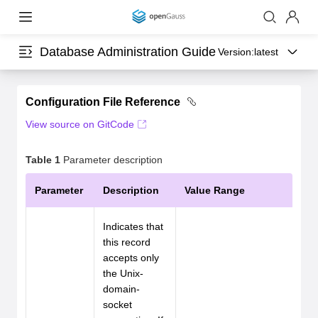
Database Administration Guide
Version:
latest
Configuration File Reference
View source on GitCode
Table 1
Parameter description
Parameter
Description
Value Range
Indicates that
this record
accepts only
the Unix-
domain-
socket