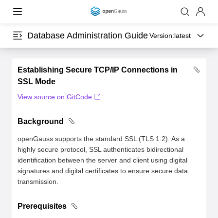
Database Administration Guide
Version:
latest
Establishing Secure TCP/IP Connections in
SSL Mode
View source on GitCode
Background
openGauss supports the standard SSL (TLS 1.2). As a
highly secure protocol, SSL authenticates bidirectional
identification between the server and client using digital
signatures and digital certificates to ensure secure data
transmission.
Prerequisites