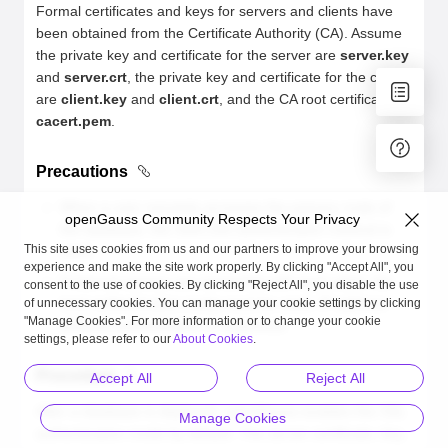
Formal certificates and keys for servers and clients have
been obtained from the Certificate Authority (CA). Assume
the private key and certificate for the server are
server.key
and
server.crt
, the private key and certificate for the client
are
client.key
and
client.crt
, and the CA root certificate is
cacert.pem
.
Precautions
When a user remotely accesses the primary node of
openGauss Community Respects Your Privacy
the database, the SHA-256 authentication method is
This site uses cookies from us and our partners to improve your browsing
used.
experience and make the site work properly. By clicking "Accept All", you
If internal servers are connected with each other, the
consent to the use of cookies. By clicking "Reject All", you disable the use
trust authentication mode must be used. IP address
of unnecessary cookies. You can manage your cookie settings by clicking
"Manage Cookies". For more information or to change your cookie
whitelist authentication is supported.
settings, please refer to our
About Cookies
.
Procedure
Accept All
Reject All
After a database is deployed, openGauss enables the SSL
Manage Cookies
authentication mode by default. The server certificate, key,