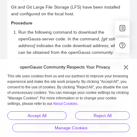
Git and Git Large File Storage (LFS) have been installed
and configured on the local host.
Procedure
Run the following command to download the
openGauss-server code. In the command,
[git ssh
address]
indicates the code download address, which
can be obtained from the openGauss community.
[user@linux sda]$ git clone [git ssh address] openGa
openGauss Community Respects Your Privacy
This site uses cookies from us and our partners to improve your browsing
NOTE
experience and make the site work properly. By clicking "Accept All", you
consent to the use of cookies. By clicking "Reject All", you disable the use
openGauss-server
: openGauss code
of unnecessary cookies. You can manage your cookie settings by clicking
repository.
"Manage Cookies". For more information or to change your cookie
settings, please refer to our
About Cookies
.
Database compilation depends on open-
source third-party software. You can obtain
Accept All
Reject All
the open-source third-party software from
Building Open-source Software
. Since
Manage Cookies
open-source software build takes a long