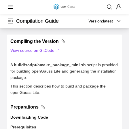
Compilation Guide
Version:
latest
Compiling the Version
View source on GitCode
A
build/script/cmake_package_mini.sh
script is provided
for building openGauss Lite and generating the installation
package.
This section describes how to build and package the
openGauss Lite.
Preparations
Downloading Code
Prerequisites