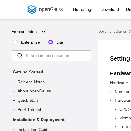
Homepage
Download
De
Version: 
latest
Document Center
Enterprise
Lite
Setting
Getting Started
Hardwar
Release Notes
Hardware r
About openGauss
Number o
Quick Start
Product Description
Hardware
CPU: 
Product Positioning
Brief Tutorial
Understanding openGauss
Memor
System Architecture
Installation
Basic Concepts
Installation & Deployment
Free d
Application Scenarios
Connecting to openGauss
Syntax
Preparing for Installation
Installation Guide