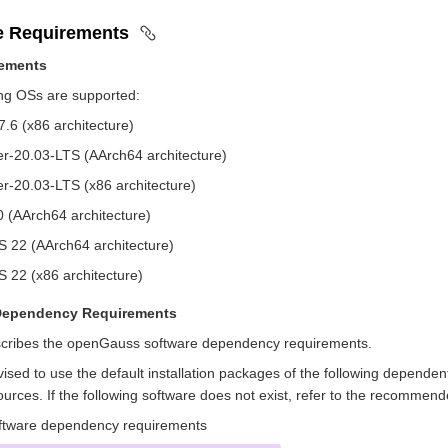
e Requirements
ements
ing OSs are supported:
.6 (x86 architecture)
r-20.03-LTS (AArch64 architecture)
r-20.03-LTS (x86 architecture)
0 (AArch64 architecture)
 22 (AArch64 architecture)
 22 (x86 architecture)
Dependency Requirements
cribes the openGauss software dependency requirements.
ised to use the default installation packages of the following dependent
rces. If the following software does not exist, refer to the recommend
tware dependency requirements