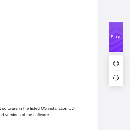
Bug
 software in the listed OS installation CD-
ed versions of the software.