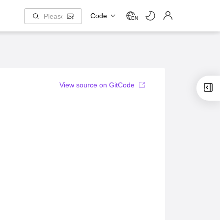
Code
EN
View source on GitCode