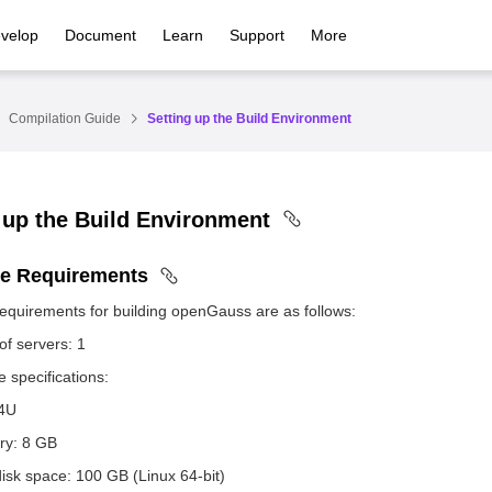
velop
Document
Learn
Support
More
Compilation Guide
Setting up the Build Environment
 up the Build Environment
e Requirements
equirements for building openGauss are as follows:
f servers: 1
 specifications:
4U
y: 8 GB
isk space: 100 GB (Linux 64-bit)