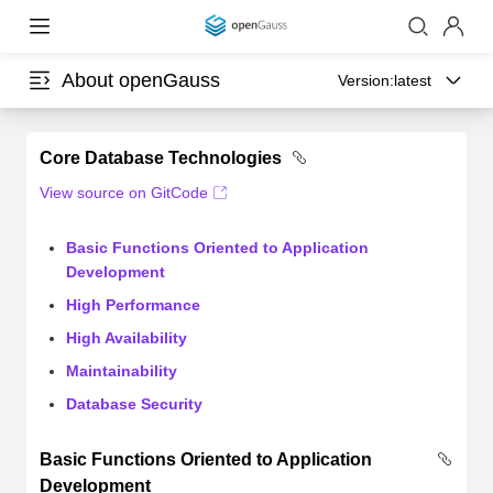
About openGauss
Version:
latest
Core Database Technologies
View source on GitCode
Basic Functions Oriented to Application
Development
High Performance
High Availability
Maintainability
Database Security
Basic Functions Oriented to Application
Development