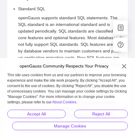
Standard SQL
openGauss supports standard SQL statements. The
SQL standard is an international standard and is
updated periodically. SQL standards are classified into
core features and optional features. Most databases do
not fully support SQL standards. SQL features are built
by database vendors to maintain customers and push
up application migration costs. New SQL features are
increasingly different among vendors. Currently, there
openGauss Community Respects Your Privacy
is no authoritative SQL standard test.
This site uses cookies from us and our partners to improve your browsing
openGauss supports most of the SQL:2011 core
experience and make the site work properly. By clicking "Accept All", you
consent to the use of cookies. By clicking "Reject All", you disable the use
features and some optional features. For details about
of unnecessary cookies. You can manage your cookie settings by clicking
the feature list, see
SQL Syntax
.
"Manage Cookies". For more information or to change your cookie
The introduction of standard SQL provides a unified
settings, please refer to our
About Cookies
.
SQL interface for all database vendors, reducing the
Accept All
Reject All
learning costs of users and openGauss application
migration costs.
Manage Cookies
Standard Development Interfaces