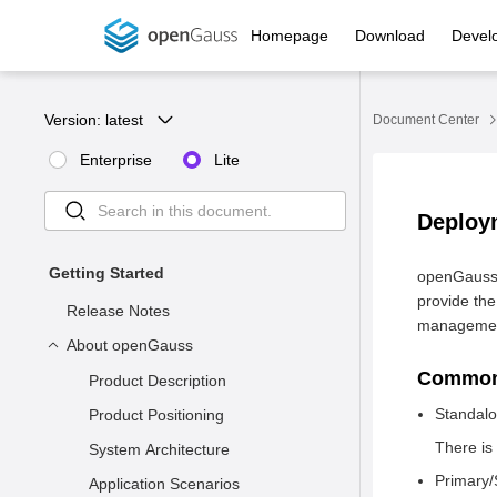
Homepage
Download
Devel
Version: 
latest
Document Center
Enterprise
Lite
Deploy
Getting Started
openGauss 
provide the
Release Notes
management
About openGauss
Common
Product Description
Standal
Product Positioning
There is
System Architecture
Primary/
Application Scenarios