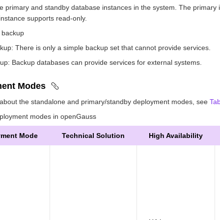
e primary and standby database instances in the system. The primary i
instance supports read-only.
 backup
kup: There is only a simple backup set that cannot provide services.
up: Backup databases can provide services for external systems.
ment Modes
s about the standalone and primary/standby deployment modes, see
Tab
loyment modes in openGauss
yment Mode
Technical Solution
High Availability