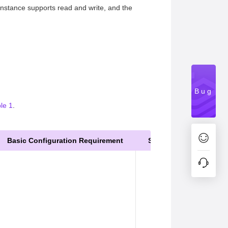
nstance supports read and write, and the
Bug
le 1
.
Basic Configuration Requirement
Service Scenario