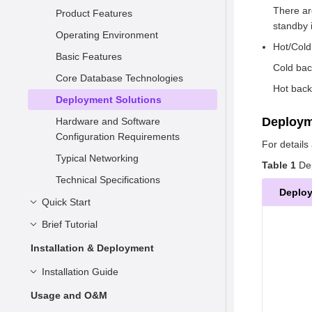
There ar
Product Features
standby 
Operating Environment
Hot/Cold
Basic Features
Cold bac
Core Database Technologies
Hot back
Deployment Solutions
Deploy
Hardware and Software
Configuration Requirements
For detail
Typical Networking
Table 1
Dep
Technical Specifications
Deplo
Quick Start
Brief Tutorial
Understanding openGauss
Installation
Basic Concepts
Installation & Deployment
Connecting to openGauss
Syntax
Preparing for Installation
Installation Guide
Data Types
Container-based Installation on
Overview
Installation Overview
Usage and O&M
a Single Node
Simple Data Management