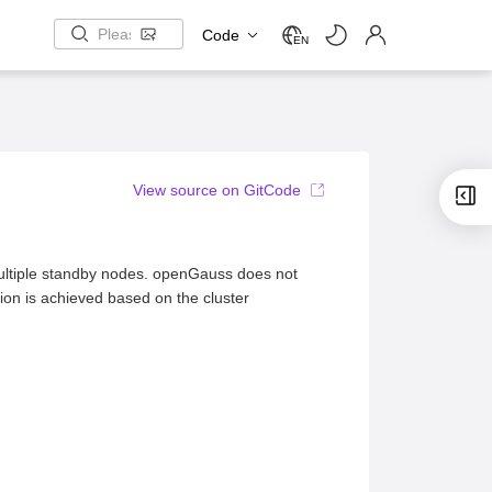
Code
EN
View source on GitCode
ltiple standby nodes. openGauss does not
tion is achieved based on the cluster