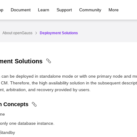
op
Document
Learn
Support
Community
More
About openGauss
Deployment Solutions
ment Solutions
can be deployed in standalone mode or with one primary node and mu
 CM. Therefore, the high availability solution in the subsequent descrip
, arbitration, and recovery provided by users.
 Concepts
one
 only one database instance.
Standby