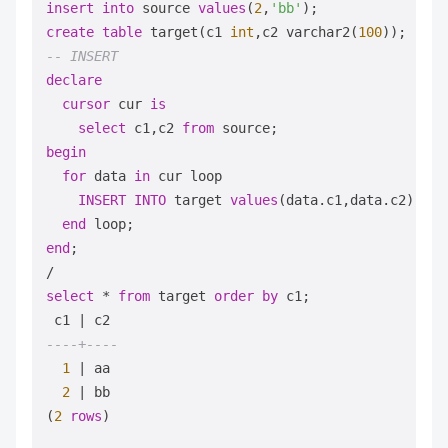
insert
into
 source 
values
(
2
,
'bb'
create
table
 target(c1 
int
,c2 varchar2(
100
-- INSERT
declare
cursor
 cur 
is
select
 c1,c2 
from
begin
for
 data 
in
 cur loop

INSERT
INTO
 target 
values
(data.c1,data.c2);

end
end
/
select
*
from
 target 
order
by
 c1;

 c1 
|
----+----
1
|
 aa

2
|
 bb

(
2
rows
)
