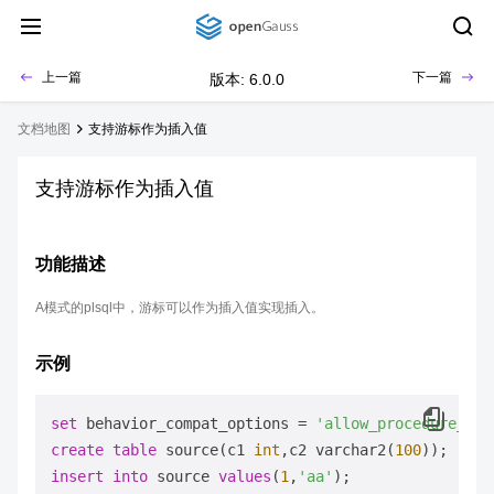
上一篇
下一篇
版本: 6.0.0
文档地图
支持游标作为插入值
支持游标作为插入值
功能描述
A模式的plsql中，游标可以作为插入值实现插入。
示例
set
 behavior_compat_options 
=
'allow_procedure_com
create
table
 source(c1 
int
,c2 varchar2(
100
insert
into
 source 
values
(
1
,
'aa'