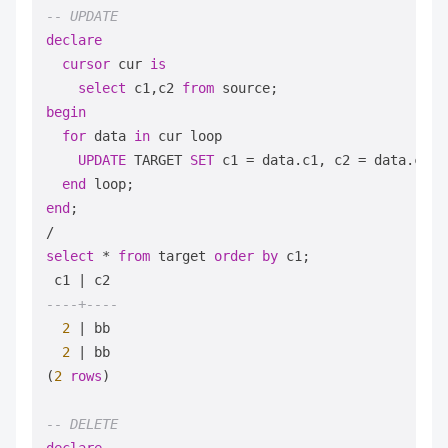
-- UPDATE
declare
cursor
 cur 
is
select
 c1,c2 
from
begin
for
 data 
in
 cur loop

UPDATE
 TARGET 
SET
 c1 
=
 data.c1, c2 
=
 data.c2;

end
end
/
select
*
from
 target 
order
by
 c1;

 c1 
|
----+----
2
|
 bb

2
|
 bb

(
2
rows
)

-- DELETE