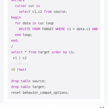
declare
cursor
 cur 
is
select
 c1,c2 
from
begin
for
 data 
in
 cur loop

DELETE
FROM
 TARGET 
WHERE
 c1 
=
 data.c1 
AND
 c2 
=
end
end
/
select
*
from
 target 
order
by
 c1;

 c1 
|
----+----
(
0
rows
)

drop
table
drop
table
 target;
