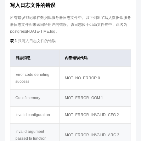
写入日志文件的错误
所有错误都记录在数据库服务器日志文件中。以下列出了写入数据库服务
器日志文件但未返回给用户的错误。该日志位于data文件夹中，命名为
postgresql-DATE-TIME.log。
表 1
只写入日志文件的错误
日志消息
内部错误代码
Error code denoting
MOT_NO_ERROR 0
success
Out of memory
MOT_ERROR_OOM 1
Invalid configuration
MOT_ERROR_INVALID_CFG 2
Invalid argument
MOT_ERROR_INVALID_ARG 3
passed to function