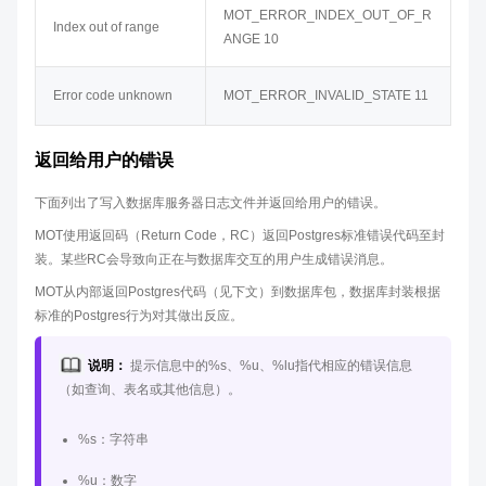
MOT_ERROR_INDEX_OUT_OF_R
Index out of range
ANGE 10
Error code unknown
MOT_ERROR_INVALID_STATE 11
返回给用户的错误
下面列出了写入数据库服务器日志文件并返回给用户的错误。
MOT使用返回码（Return Code，RC）返回Postgres标准错误代码至封
装。某些RC会导致向正在与数据库交互的用户生成错误消息。
MOT从内部返回Postgres代码（见下文）到数据库包，数据库封装根据
标准的Postgres行为对其做出反应。
说明：
提示信息中的%s、%u、%lu指代相应的错误信息
（如查询、表名或其他信息）。
%s：字符串
%u：数字