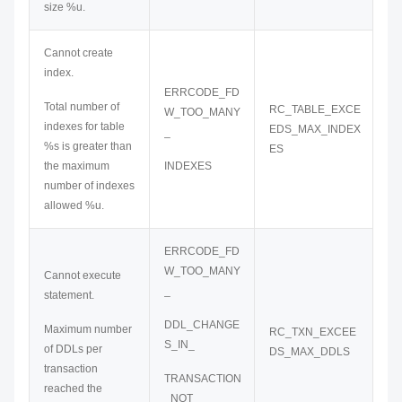
size %u.
Cannot create
index.
ERRCODE_FD
Total number of
RC_TABLE_EXCE
W_TOO_MANY
indexes for table
EDS_MAX_INDEX
_
%s is greater than
ES
the maximum
INDEXES
number of indexes
allowed %u.
ERRCODE_FD
W_TOO_MANY
Cannot execute
_
statement.
DDL_CHANGE
Maximum number
RC_TXN_EXCEE
S_IN_
of DDLs per
DS_MAX_DDLS
transaction
TRANSACTION
reached the
_NOT_