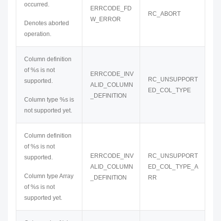
occurred.
ERRCODE_FD
RC_ABORT
W_ERROR
Denotes aborted
operation.
Column definition
of %s is not
ERRCODE_INV
RC_UNSUPPORT
supported.
ALID_COLUMN
ED_COL_TYPE
_DEFINITION
Column type %s is
not supported yet.
Column definition
of %s is not
ERRCODE_INV
RC_UNSUPPORT
supported.
ALID_COLUMN
ED_COL_TYPE_A
Column type Array
_DEFINITION
RR
of %s is not
supported yet.