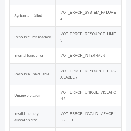
MOT_ERROR_SYSTEM_FAILURE
System call failed
4
MOT_ERROR_RESOURCE_LIMIT
Resource limit reached
5
Internal logic error
MOT_ERROR_INTERNAL 6
MOT_ERROR_RESOURCE_UNAV
Resource unavailable
AILABLE 7
MOT_ERROR_UNIQUE_VIOLATIO
Unique violation
N 8
Invalid memory
MOT_ERROR_INVALID_MEMORY
allocation size
_SIZE 9