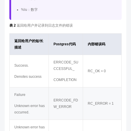
%lu：数字
表 2
返回给用户并记录到日志文件的错误
返回给用户的短/长
Postgres代码
内部错误码
描述
ERRCODE_SU
Success.
CCESSFUL_
RC_OK = 0
Denotes success
COMPLETION
Failure
ERRCODE_FD
RC_ERROR = 1
Unknown error has
W_ERROR
occurred.
Unknown error has