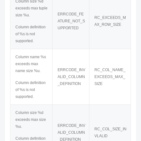
Column size %d
exceeds max tuple
ERRCODE_FE
size %u.
RC_EXCEEDS_M
ATURE_NOT_S
AX_ROW_SIZE
Column definition
UPPORTED
of %s is not
supported.
Column name %s
exceeds max
ERRCODE_INV
RC_COL_NAME_
name size %u.
ALID_COLUMN
EXCEEDS_MAX_
Column definition
_DEFINITION
SIZE
of %s is not
supported.
Column size %d
exceeds max size
ERRCODE_INV
%u.
RC_COL_SIZE_IN
ALID_COLUMN
VLALID
Column definition
_DEFINITION