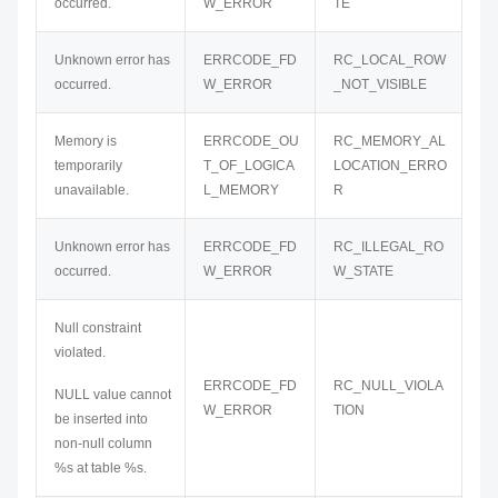
occurred.
W_ERROR
TE
Unknown error has
ERRCODE_FD
RC_LOCAL_ROW
occurred.
W_ERROR
_NOT_VISIBLE
Memory is
ERRCODE_OU
RC_MEMORY_AL
temporarily
T_OF_LOGICA
LOCATION_ERRO
unavailable.
L_MEMORY
R
Unknown error has
ERRCODE_FD
RC_ILLEGAL_RO
occurred.
W_ERROR
W_STATE
Null constraint
violated.
ERRCODE_FD
RC_NULL_VIOLA
NULL value cannot
W_ERROR
TION
be inserted into
non-null column
%s at table %s.