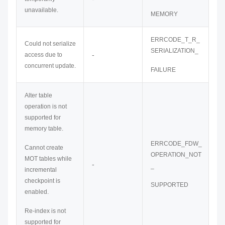
unavailable.
MEMORY
ERRCODE_T_R_
Could not serialize
SERIALIZATION_
-
access due to
concurrent update.
FAILURE
Alter table
operation is not
supported for
memory table.
ERRCODE_FDW_
Cannot create
OPERATION_NOT
MOT tables while
-
_
incremental
checkpoint is
SUPPORTED
enabled.
Re-index is not
supported for