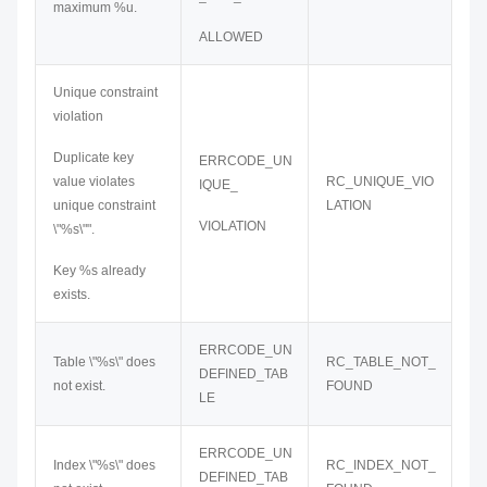
maximum %u.
ALLOWED
Unique constraint
violation
Duplicate key
ERRCODE_UN
value violates
RC_UNIQUE_VIO
IQUE_
unique constraint
LATION
VIOLATION
\"%s\"".
Key %s already
exists.
ERRCODE_UN
Table \"%s\" does
RC_TABLE_NOT_
DEFINED_TAB
not exist.
FOUND
LE
ERRCODE_UN
Index \"%s\" does
RC_INDEX_NOT_
DEFINED_TAB