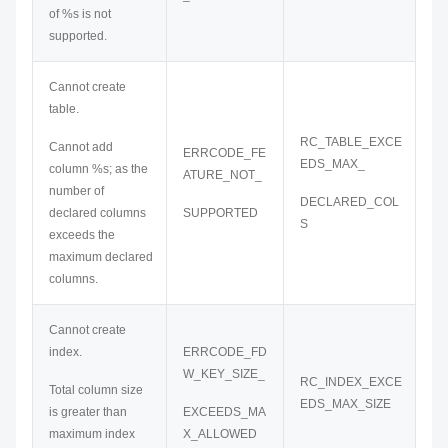
of %s is not
supported.
Cannot create
table.
RC_TABLE_EXCE
Cannot add
ERRCODE_FE
EDS_MAX_
column %s; as the
ATURE_NOT_
number of
DECLARED_COL
declared columns
SUPPORTED
S
exceeds the
maximum declared
columns.
Cannot create
index.
ERRCODE_FD
W_KEY_SIZE_
RC_INDEX_EXCE
Total column size
EDS_MAX_SIZE
is greater than
EXCEEDS_MA
maximum index
X_ALLOWED