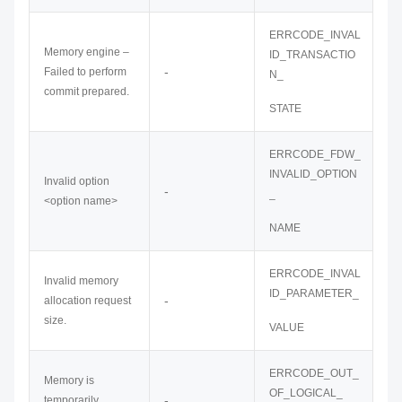
ERRCODE_INVAL
Memory engine –
ID_TRANSACTIO
-
Failed to perform
N_
commit prepared.
STATE
ERRCODE_FDW_
INVALID_OPTION
Invalid option
-
_
<option name>
NAME
ERRCODE_INVAL
Invalid memory
ID_PARAMETER_
-
allocation request
size.
VALUE
ERRCODE_OUT_
Memory is
OF_LOGICAL_
-
temporarily