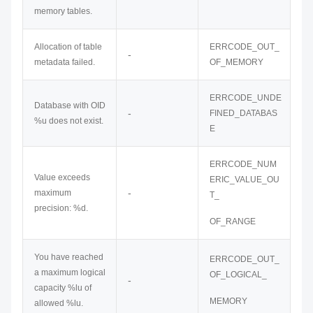
memory tables.
Allocation of table
ERRCODE_OUT_
-
metadata failed.
OF_MEMORY
ERRCODE_UNDE
Database with OID
-
FINED_DATABAS
%u does not exist.
E
ERRCODE_NUM
Value exceeds
ERIC_VALUE_OU
-
maximum
T_
precision: %d.
OF_RANGE
You have reached
ERRCODE_OUT_
a maximum logical
OF_LOGICAL_
-
capacity %lu of
MEMORY
allowed %lu.