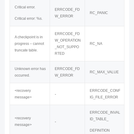
Critical error.
ERRCODE_FD
RC_PANIC
W_ERROR
Critical error: %s.
ERRCODE_FD
A checkpoint is in
W_OPERATION
progress – cannot
RC_NA
_NOT_SUPPO
truncate table.
RTED
Unknown error has
ERRCODE_FD
RC_MAX_VALUE
occurred.
W_ERROR
<recovery
ERRCODE_CONF
-
message>
IG_FILE_ERROR
ERRCODE_INVAL
<recovery
ID_TABLE_
-
message>
DEFINITION