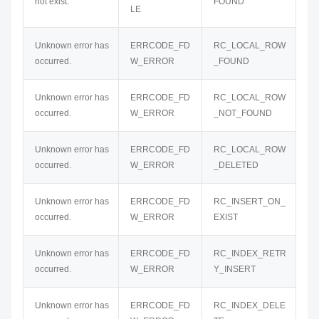
not exist.
FOUND
LE
Unknown error has
ERRCODE_FD
RC_LOCAL_ROW
occurred.
W_ERROR
_FOUND
Unknown error has
ERRCODE_FD
RC_LOCAL_ROW
occurred.
W_ERROR
_NOT_FOUND
Unknown error has
ERRCODE_FD
RC_LOCAL_ROW
occurred.
W_ERROR
_DELETED
Unknown error has
ERRCODE_FD
RC_INSERT_ON_
occurred.
W_ERROR
EXIST
Unknown error has
ERRCODE_FD
RC_INDEX_RETR
occurred.
W_ERROR
Y_INSERT
Unknown error has
ERRCODE_FD
RC_INDEX_DELE