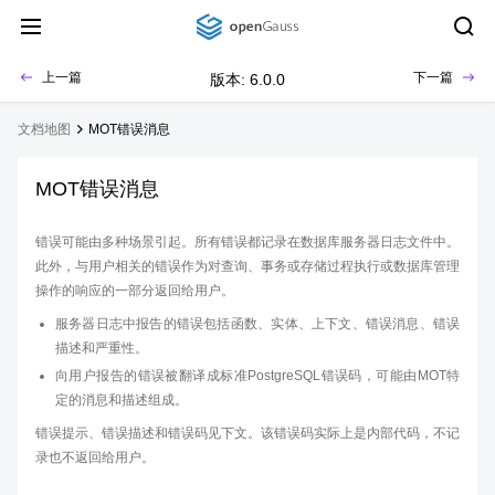
上一篇
下一篇
版本: 6.0.0
文档地图
MOT错误消息
MOT错误消息
错误可能由多种场景引起。所有错误都记录在数据库服务器日志文件中。
此外，与用户相关的错误作为对查询、事务或存储过程执行或数据库管理
操作的响应的一部分返回给用户。
服务器日志中报告的错误包括函数、实体、上下文、错误消息、错误
描述和严重性。
向用户报告的错误被翻译成标准PostgreSQL错误码，可能由MOT特
定的消息和描述组成。
错误提示、错误描述和错误码见下文。该错误码实际上是内部代码，不记
录也不返回给用户。