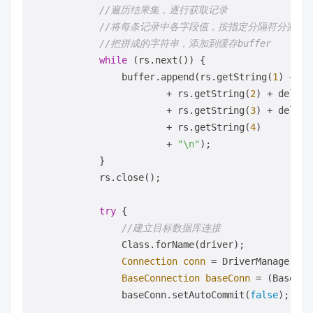
//遍历结果集，逐行获取记录 
//将每条记录中各字段值，按指定分隔符分割，
//把拼成的字符串，添加到缓存buffer 
while
 (rs.next()) {

                buffer.append(rs.getString(
1
) + de
                        + rs.getString(
2
) + delimit
                        + rs.getString(
3
) + delimit
                        + rs.getString(
4
)

                        + 
"\n"
);

            }

            rs.close();

try
 {

//建立目标数据库连接 
                Class.forName(driver);

Connection
conn
=
 DriverManager.ge
BaseConnection
baseConn
=
 (BaseCon
                baseConn.setAutoCommit(
false
);
