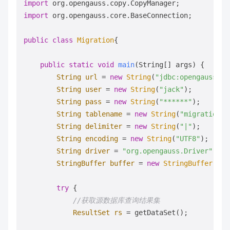
import
import
 org.opengauss.core.BaseConnection;

public
class
Migration
{

public
static
void
main
(String[] args)
 {

String
url
=
new
String
(
"jdbc:opengauss://
String
user
=
new
String
(
"jack"
);         
String
pass
=
new
String
(
"******"
);       
String
tablename
=
new
String
(
"migration_t
String
delimiter
=
new
String
(
"|"
);       
String
encoding
=
new
String
(
"UTF8"
);     
String
driver
=
"org.opengauss.Driver"
;

StringBuffer
buffer
=
new
StringBuffer
(); 
try
 {

//获取源数据库查询结果集 
ResultSet
rs
=
 getDataSet();
