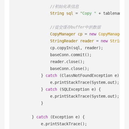
//初始化表信息   
String
sql
=
"Copy "
 + tablename +
//提交缓存buffer中的数据             
CopyManager
cp
=
new
CopyManager
(b
StringReader
reader
=
new
StringRe
                cp.copyIn(sql, reader);

                baseConn.commit();

                reader.close();

                baseConn.close();

            } 
catch
 (ClassNotFoundException e) {

                e.printStackTrace(System.out);

            } 
catch
 (SQLException e) {

                e.printStackTrace(System.out);

            }

        } 
catch
 (Exception e) {

            e.printStackTrace();
