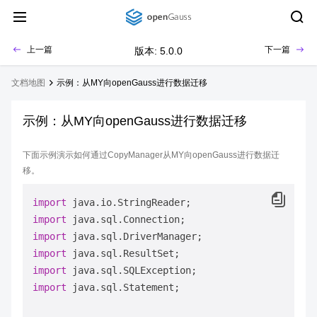
上一篇
下一篇
版本: 5.0.0
文档地图
示例：从MY向openGauss进行数据迁移
示例：从MY向openGauss进行数据迁移
下面示例演示如何通过CopyManager从MY向openGauss进行数据迁
移。
import
import
import
import
import
import
 java.sql.Statement;
