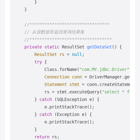
        }

    }

//******************************** 
// 从源数据库返回查询结果集     
//********************************* 
private
static
 ResultSet 
getDataSet
()
 {

ResultSet
rs
=
null
;

try
 {

            Class.forName(
"com.MY.jdbc.Driver"
).ne
Connection
conn
=
 DriverManager.getCon
Statement
stmt
=
 conn.createStatement()
            rs = stmt.executeQuery(
"select * from 
        } 
catch
 (SQLException e) {

            e.printStackTrace();

        } 
catch
 (Exception e) {

            e.printStackTrace();

        }

return
 rs;
