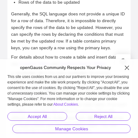
Rows of the data to be updated
Generally, the SQL language does not provide a unique ID
for a row of data. Therefore, it is impossible to directly
specify the rows of the data to be updated. However, you
can specify the rows by declaring the conditions that must
be met by the updated row. If a table contains primary
keys, you can specify a row using the primary keys.
For details about how to create a table and insert data to it,
see
Creating Tables
and
Inserting Data to Tables
.
openGauss Community Respects Your Privacy
c_customer_sk
in the table
customer_t1
must be
This site uses cookies from us and our partners to improve your browsing
changed from
9527
to
9876
:
experience and make the site work properly. By clicking "Accept All", you
consent to the use of cookies. By clicking "Reject All", you disable the use
openGauss=# UPDATE customer_t1 SET c_customer_sk = 9876
of unnecessary cookies. You can manage your cookie settings by clicking
"Manage Cookies". For more information or to change your cookie
You can use a schema to modify the table name. If no such
settings, please refer to our
About Cookies
.
modifier is specified, the table is located based on the
Accept All
Reject All
default schema path. In the statement,
SET
is followed by
the target column and the new column value. The new
Manage Cookies
value can be a constant or an expression.