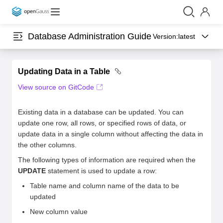
Database Administration Guide
Version:
latest
Updating Data in a Table
View source on GitCode
Existing data in a database can be updated. You can
update one row, all rows, or specified rows of data, or
update data in a single column without affecting the data in
the other columns.
The following types of information are required when the
UPDATE
statement is used to update a row:
Table name and column name of the data to be
updated
New column value