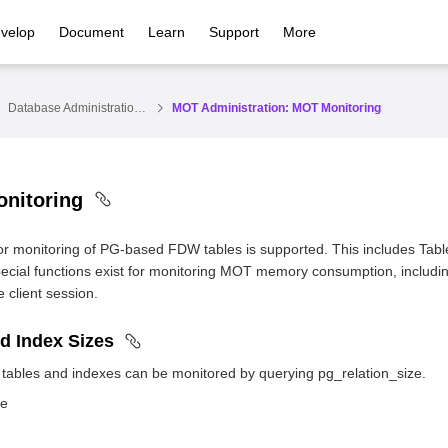
velop
Document
Learn
Support
More
Database Administration Guide
MOT Administration: MOT Monitoring
nitoring
for monitoring of PG-based FDW tables is supported. This includes Table
special functions exist for monitoring MOT memory consumption, inc
e client session.
d Index Sizes
 tables and indexes can be monitored by querying pg_relation_size.
le