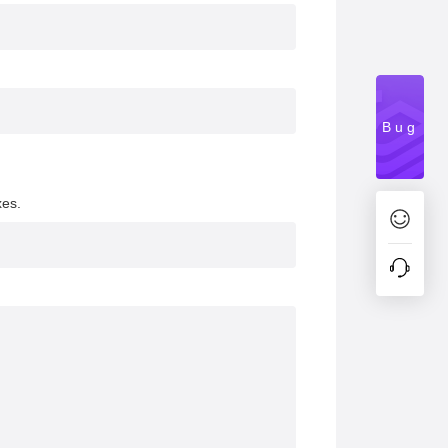
Bug
xes.