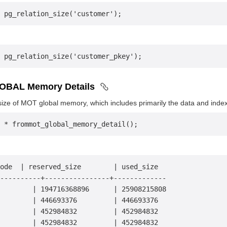
 pg_relation_size('customer');
 pg_relation_size('customer_pkey');
OBAL Memory Details
ize of MOT global memory, which includes primarily the data and inde
 * frommot_global_memory_detail();
ode  | reserved_size        | used_size
-----------+----------------+-------------
         | 194716368896      | 25908215808
        | 446693376         | 446693376
        | 452984832         | 452984832
        | 452984832         | 452984832