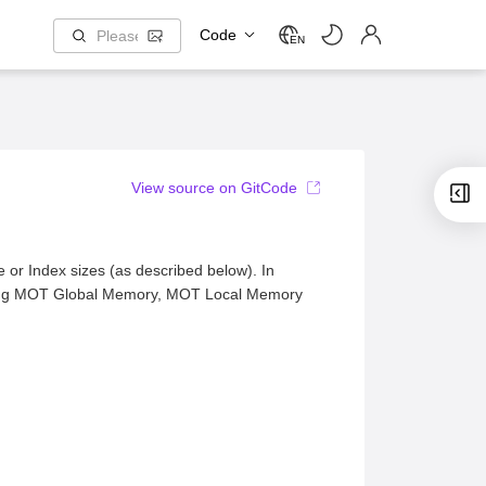
Code
EN
View source on GitCode
 or Index sizes (as described below). In
luding MOT Global Memory, MOT Local Memory