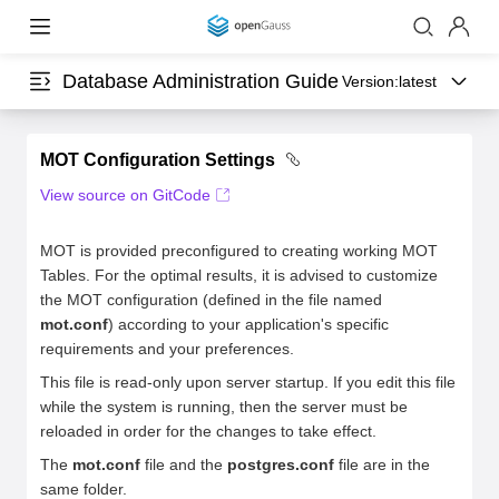
Database Administration Guide
Version:
latest
MOT Configuration Settings
View source on GitCode
MOT is provided preconfigured to creating working MOT
Tables. For the optimal results, it is advised to customize
the MOT configuration (defined in the file named
mot.conf
) according to your application's specific
requirements and your preferences.
This file is read-only upon server startup. If you edit this file
while the system is running, then the server must be
reloaded in order for the changes to take effect.
The
mot.conf
file and the
postgres.conf
file are in the
same folder.