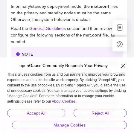
In primary/standby deployment mode, the
mot.conf
files
on the primary and standby nodes must be the same.
Otherwise, the system behavior is unclear.
Read the
General Guidelines
section and then review and
configure the following sections of the
mot.conf
file, as
needed.
NOTE
The topics listed above describe each of the setting
openGauss Community Respects Your Privacy
sections in the
mot.conf
file. In addition to the
This site uses cookies from us and our partners to improve your browsing
above topics, for an overview of all the aspects of a
experience and make the site work properly. By clicking "Accept All", you
specific MOT feature (such as Recovery), you may
consent to the use of cookies. By clicking "Reject All", you disable the use
refer to the relevant topic of this user manual. For
of unnecessary cookies. You can manage your cookie settings by clicking
example, the
mot.conf
file has a Recovery section
"Manage Cookies". For more information or to change your cookie
settings, please refer to our
About Cookies
.
that contains settings that affect MOT recovery and
this is described in the
MOT Recovery
section that
Accept All
Reject All
is listed above. Also, for a complete description of
recovery, see
MOT Recovery
. Reference links are
Manage Cookies
also provided in each relevant section of the