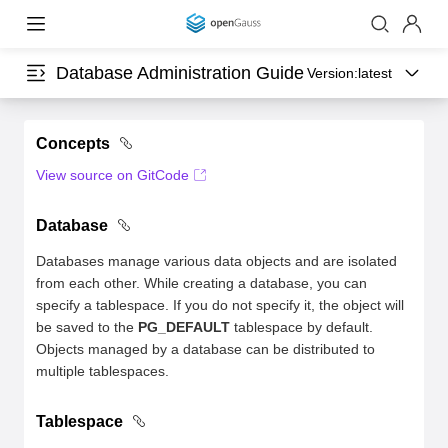
Database Administration Guide
Version:
latest
Concepts
View source on GitCode
Database
Databases manage various data objects and are isolated
from each other. While creating a database, you can
specify a tablespace. If you do not specify it, the object will
be saved to the
PG_DEFAULT
tablespace by default.
Objects managed by a database can be distributed to
multiple tablespaces.
Tablespace