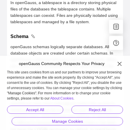
In openGauss, a tablespace is a directory storing physical
files of the databases the tablespace contains. Multiple
tablespaces can coexist. Files are physically isolated using
tablespaces and managed by a file system.
Schema
openGauss schemas logically separate databases. All
database objects are created under certain schemas. In
openGauss, schemas and users are loosely bound. When
openGauss Community Respects Your Privacy
you create a user, a schema with the same name as the
user will be created automatically. You can also create a
This site uses cookies from us and our partners to improve your browsing
experience and make the site work properly. By clicking "Accept All", you
schema or specify another schema.
consent to the use of cookies. By clicking "Reject All", you disable the use
of unnecessary cookies. You can manage your cookie settings by clicking
User and Role
"Manage Cookies". For more information or to change your cookie
settings, please refer to our
About Cookies
.
openGauss uses users and roles to control the access to
Accept All
Reject All
databases. A role can be a database user or a group of
database users, depending on role settings. In openGauss,
Manage Cookies
the difference between roles and users is that a role does
not have the
LOGIN
permission by default. In openGauss,