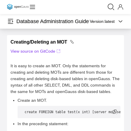
Database Administration Guide
Version:
latest
Creating/Deleting an MOT
View source on GitCode
It is easy to create an MOT. Only the statements for
creating and deleting MOTs are different from those for
creating and deleting disk-based tables in openGauss. The
syntax of all other SELECT, DML, and DDL commands is
the same for MOTs and openGauss disk-based tables.
Create an MOT.
create FOREIGN table test(x int) [server mot_server]
In the preceding statement: