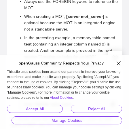
Always use the FOREIGN keyword to reference the
MOT.
When creating a MOT,
[server mot_server]
is
optional because the MOT is an integrated engine,
not a standalone server.
In the preceding example, a memory table named
test
(containing an integer column named
x
) is
created. Another example is provided in the next
section "Creating an Index for an MOT."
openGauss Community Respects Your Privacy
If incremental checkpoints are enabled in
postgresql.conf
, MOTs cannot be created.
This site uses cookies from us and our partners to improve your browsing
experience and make the site work properly. By clicking "Accept All", you
Therefore, set
enable_incremental_checkpoint
consent to the use of cookies. By clicking "Reject All", you disable the use
to
off
before creating an MOT.
of unnecessary cookies. You can manage your cookie settings by clicking
"Manage Cookies". For more information or to change your cookie
Remove the MOT named
test
.
settings, please refer to our
About Cookies
.
drop FOREIGN table test;
Accept All
Reject All
For details about the functional limitations (such as data
Manage Cookies
types) of MOT, see
MOT SQL Coverage and Limitations
.