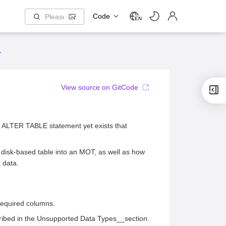
Code
EN
T
View source on GitCode
no ALTER TABLE statement yet exists that
 disk-based table into an MOT, as well as how
t data.
required columns.
ibed in the Unsupported Data Types__section.