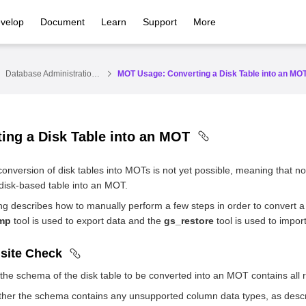
velop
Document
Learn
Support
More
Database Administration Guide
MOT Usage: Converting a Disk Table into an MO
ing a Disk Table into an MOT
conversion of disk tables into MOTs is not yet possible, meaning that 
disk-based table into an MOT.
ng describes how to manually perform a few steps in order to convert a
mp
tool is used to export data and the
gs_restore
tool is used to impor
isite Check
the schema of the disk table to be converted into an MOT contains all 
her the schema contains any unsupported column data types, as descr