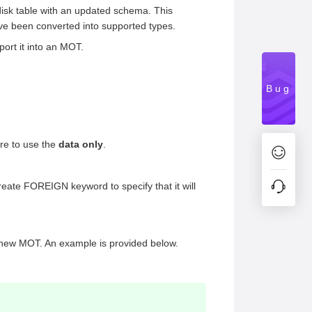
y disk table with an updated schema. This
ave been converted into supported types.
port it into an MOT.
Bug
ure to use the
data only
.
ate FOREIGN keyword to specify that it will
the new MOT. An example is provided below.