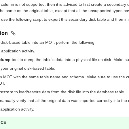
ic column is not supported, then it is advised to first create a secondar
he same as the original table, except that all the unsupported types h
 use the following script to export this secondary disk table and then im
ion
 disk-based table into an MOT, perform the following:
pplication activity.
_dump
tool to dump the table's data into a physical file on disk. Make s
our original disk-based table.
n MOT with the same table name and schema. Make sure to use the cre
OT.
restore
to load/restore data from the disk file into the database table.
/manually verify that all the original data was imported correctly into 
pplication activity.
ICE