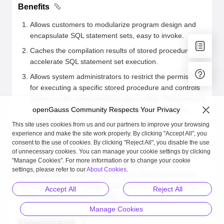
Benefits
Allows customers to modularize program design and
encapsulate SQL statement sets, easy to invoke.
Caches the compilation results of stored procedures to
accelerate SQL statement set execution.
Allows system administrators to restrict the permission
for executing a specific stored procedure and controls
access to the corresponding type of data. This prevents
access from unauthorized users and ensures data
openGauss Community Respects Your Privacy
security.
This site uses cookies from us and our partners to improve your browsing
experience and make the site work properly. By clicking "Accept All", you
consent to the use of cookies. By clicking "Reject All", you disable the use
Description
of unnecessary cookies. You can manage your cookie settings by clicking
"Manage Cookies". For more information or to change your cookie
openGauss supports functions and stored procedures
settings, please refer to our
About Cookies
.
compliant with the SQL standard. The stored procedures
are compatible with certain mainstream stored procedure
Accept All
Reject All
syntax, improving their usability.
Manage Cookies
Enhancements