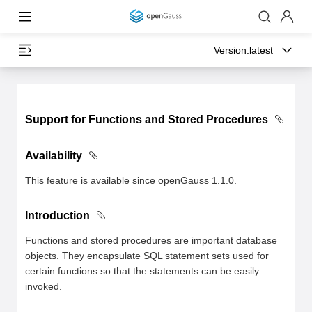
Version:
latest
Support for Functions and Stored Procedures
Availability
This feature is available since openGauss 1.1.0.
Introduction
Functions and stored procedures are important database
objects. They encapsulate SQL statement sets used for
certain functions so that the statements can be easily
invoked.