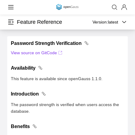
Feature Reference
Version:
latest
Password Strength Verification
View source on GitCode
Availability
This feature is available since openGauss 1.1.0.
Introduction
The password strength is verified when users access the
database.
Benefits