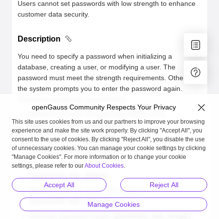
Users cannot set passwords with low strength to enhance
customer data security.
Description
You need to specify a password when initializing a
database, creating a user, or modifying a user. The
password must meet the strength requirements. Otherwise,
the system prompts you to enter the password again.
Password complexity requirements:
openGauss Community Respects Your Privacy
Minimum number of uppercase letters (A-Z)
This site uses cookies from us and our partners to improve your browsing
(
password_min_uppercase
)
experience and make the site work properly. By clicking "Accept All", you
Minimum number of lowercase letters (a-z)
consent to the use of cookies. By clicking "Reject All", you disable the use
of unnecessary cookies. You can manage your cookie settings by clicking
(
password_min_lowercase
)
"Manage Cookies". For more information or to change your cookie
Minimum number of digits (0-9)
settings, please refer to our
About Cookies
.
(
password_min_digital
)
Accept All
Reject All
Minimum number of special characters
(
password_min_special
)
Manage Cookies
Minimum password length (
password_min_length
)