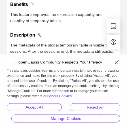
Benefits
This feature improves the expression capability and
usability of temporary tables.
Description
The metadata of the global temporary table is visible to all
sessions. After the sessions end, the metadata still exists.
The user data, indexes, and statistics of a session are
openGauss Community Respects Your Privacy
isolated from those of another session. Each session can
only view and modify the data submitted by itself.
This site uses cookies from us and our partners to improve your browsing
experience and make the site work properly. By clicking "Accept All", you
Global temporary tables have two schemas: ON COMMIT
consent to the use of cookies. By clicking "Reject All", you disable the use
PRESERVE ROWS and ON COMMIT PRESERVE ROWS.
of unnecessary cookies. You can manage your cookie settings by clicking
In session-based ON COMMIT PRESERVE ROWS
"Manage Cookies". For more information or to change your cookie
settings, please refer to our
About Cookies
.
schema, user data is automatically cleared when a session
ends. In transaction-based ON COMMIT DELETE ROWS
Accept All
Reject All
schema, user data is automatically cleared when the
commit or rollback operation is performed. If the
ON
Manage Cookies
COMMIT
option is not specified during table creation, the