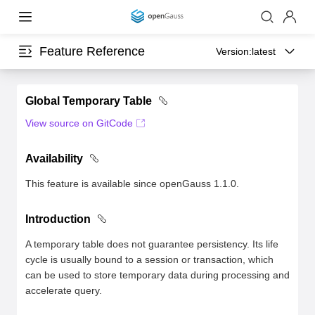
Feature Reference
Version:
latest
Global Temporary Table
View source on GitCode
Availability
This feature is available since openGauss 1.1.0.
Introduction
A temporary table does not guarantee persistency. Its life
cycle is usually bound to a session or transaction, which
can be used to store temporary data during processing and
accelerate query.