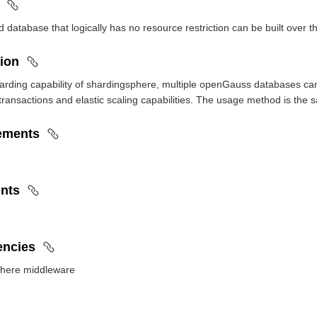
ed database that logically has no resource restriction can be built over 
ion
arding capability of shardingsphere, multiple openGauss databases can 
 transactions and elastic scaling capabilities. The usage method is th
ements
ints
ncies
here middleware