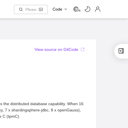
Code
EN
View source on GitCode
 the distributed database capability. When 16
y, 7 x shardingsphere-jdbc, 8 x openGauss),
te C (tpmC).