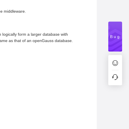
the middleware.
logically form a larger database with
Bug
e same as that of an openGauss database.