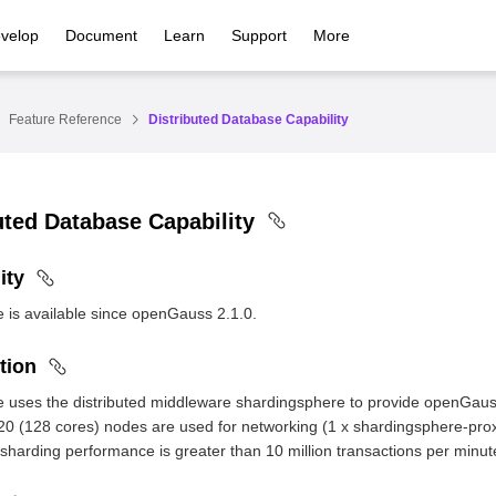
velop
Document
Learn
Support
More
Feature Reference
Distributed Database Capability
uted Database Capability
ity
e is available since openGauss 2.1.0.
tion
e uses the distributed middleware shardingsphere to provide openGauss
0 (128 cores) nodes are used for networking (1 x shardingsphere-prox
 sharding performance is greater than 10 million transactions per minu