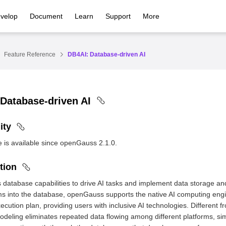
velop
Document
Learn
Support
More
Feature Reference
DB4AI: Database-driven AI
Database-driven AI
ity
e is available since openGauss 2.1.0.
tion
database capabilities to drive AI tasks and implement data storage an
hms into the database, openGauss supports the native AI computing en
xecution plan, providing users with inclusive AI technologies. Different 
deling eliminates repeated data flowing among different platforms, si