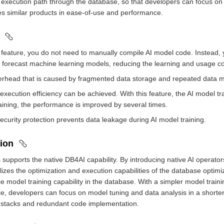
 execution path through the database, so that developers can focus on t
s similar products in ease-of-use and performance.
s feature, you do not need to manually compile AI model code. Instead,
d forecast machine learning models, reducing the learning and usage co
erhead that is caused by fragmented data storage and repeated data m
 execution efficiency can be achieved. With this feature, the AI model t
aining, the performance is improved by several times.
security protection prevents data leakage during AI model training.
ion
upports the native DB4AI capability. By introducing native AI operato
tilizes the optimization and execution capabilities of the database optim
 model training capability in the database. With a simpler model train
, developers can focus on model tuning and data analysis in a shorter
 stacks and redundant code implementation.