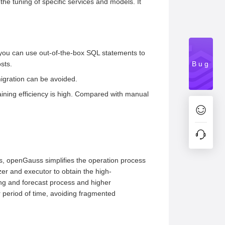
he tuning of specific services and models. It
 you can use out-of-the-box SQL statements to
sts.
Bug
igration can be avoided.
raining efficiency is high. Compared with manual
rs, openGauss simplifies the operation process
izer and executor to obtain the high-
ing and forecast process and higher
 period of time, avoiding fragmented