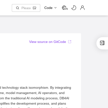
Code
EN
View source on GitCode
d technology stack isomorphism. By integrating
gine, model management, AI operators, and
from the traditional AI modeling process, DB4AI
mplifies the development process, and plans