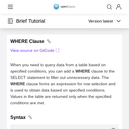
Brief Tutorial
Version:
latest
WHERE Clause
View source on GitCode
When you need to query data from a table based on
specified conditions, you can add a
WHERE
clause to the
SELECT statement to filter out unnecessary data. The
WHERE
clause forms an expression for row selection and
is used to obtain data based on specified conditions.
Values in the table are returned only when the specified
conditions are met.
Syntax