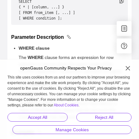
SELECT 
{ * | [column, ...] }
[ FROM from_item [, ...] ]
[ WHERE condition ];
Parameter Description
WHERE clause
The
WHERE
clause forms an expression for row
selection to narrow down the query range of the
openGauss Community Respects Your Privacy
SELECT statement. Comparison operators or logical
This site uses cookies from us and our partners to improve your browsing
operators, such as >, <, =, LIKE, or NOT, can be used
experience and make the site work properly. By clicking "Accept All", you
in the
WHERE
clause.
consent to the use of cookies. By clicking "Reject All", you disable the use
condition
of unnecessary cookies. You can manage your cookie settings by clicking
"Manage Cookies". For more information or to change your cookie
condition
indicates any expression that returns a
settings, please refer to our
About Cookies
.
value of Boolean type. Rows that do not meet this
condition will not be retrieved.
Accept All
Reject All
Manage Cookies
Examples