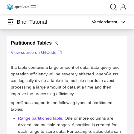
Brief Tutorial
Version:
latest
Partitioned Tables
View source on GitCode
If a table contains a large amount of data, data query and
operation efficiency will be severely affected. openGauss
can logically divide a table into multiple shards to avoid
processing a large amount of data at a time and then
improve the processing efficiency.
openGauss supports the following types of partitioned
tables:
Range partitioned table
: One or more columns are
divided into multiple ranges. A partition is created for
each range to store data. For example, sales data can