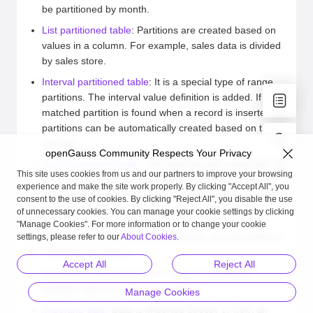
be partitioned by month.
List partitioned table
: Partitions are created based on
values in a column. For example, sales data is divided
by sales store.
Interval partitioned table
: It is a special type of range
partitions. The interval value definition is added. If no
matched partition is found when a record is inserted,
partitions can be automatically created based on the
interval.
openGauss Community Respects Your Privacy
Hash partitioned table
: The modulus and remainder are
This site uses cookies from us and our partners to improve your browsing
specified for each partition based on a column of the
experience and make the site work properly. By clicking "Accept All", you
table, and the records to be inserted into the table are
consent to the use of cookies. By clicking "Reject All", you disable the use
allocated to the corresponding partitions.
of unnecessary cookies. You can manage your cookie settings by clicking
"Manage Cookies". For more information or to change your cookie
In addition to creating a partitioned table, you can perform
settings, please refer to our
About Cookies
.
the following operations:
Accept All
Reject All
Querying a partitioned table
: Data is queried by
partition name or value in a partition.
Manage Cookies
Importing data
: Data is imported directly or from an