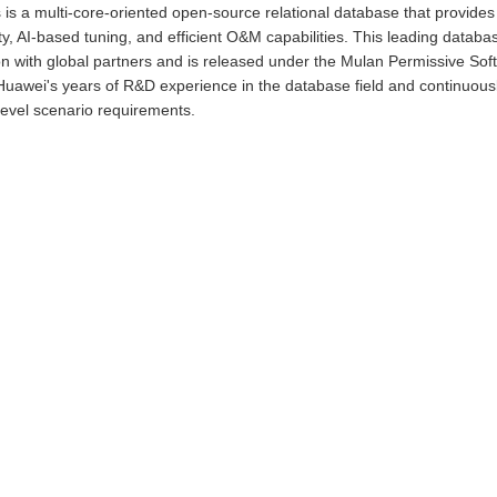
s a multi-core-oriented open-source relational database that provides u
ty, AI-based tuning, and efficient O&M capabilities. This leading databas
on with global partners and is released under the Mulan Permissive S
Huawei's years of R&D experience in the database field and continuous
level scenario requirements.