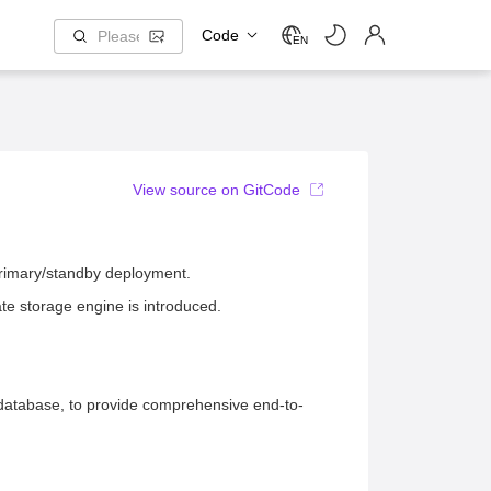
Code
EN
View source on GitCode
rimary/standby deployment.
te storage engine is introduced.
 database, to provide comprehensive end-to-