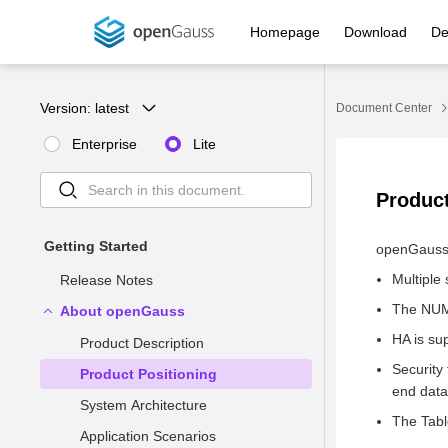
Homepage
Download
De
Version: 
latest
Document Center
Enterprise
Lite
Product
Getting Started
openGauss 
Multiple
Release Notes
The NUMA
About openGauss
HA is su
Product Description
Security
Product Positioning
end data 
System Architecture
The Tabl
Application Scenarios