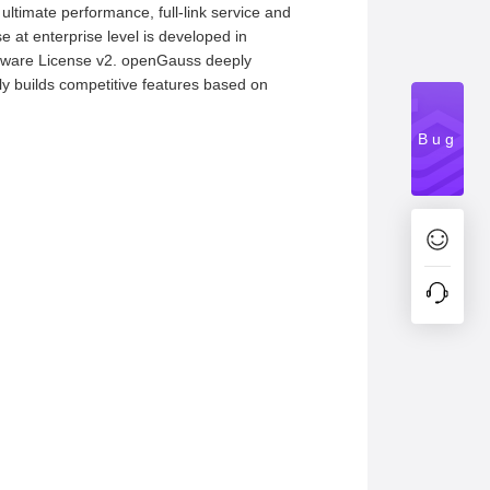
ltimate performance, full-link service and
e at enterprise level is developed in
oftware License v2. openGauss deeply
ly builds competitive features based on
Bug