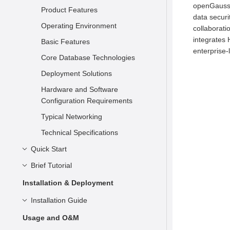
openGauss i
Product Features
data securi
Operating Environment
collaborati
integrates 
Basic Features
enterprise-
Core Database Technologies
Deployment Solutions
Hardware and Software
Configuration Requirements
Typical Networking
Technical Specifications
Quick Start
Brief Tutorial
Understanding openGauss
Installation
Basic Concepts
Installation & Deployment
Connecting to openGauss
Syntax
Preparing for Installation
Installation Guide
Data Types
Container-based Installation on
Overview
Installation Overview
Usage and O&M
a Single Node
Simple Data Management