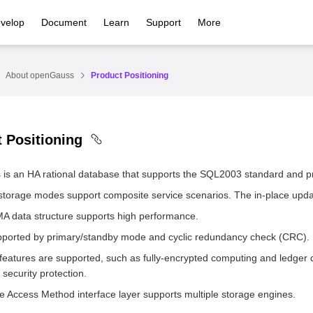
velop
Document
Learn
Support
More
About openGauss
Product Positioning
 Positioning
is an HA rational database that supports the SQL2003 standard and p
 storage modes support composite service scenarios. The in-place upda
 data structure supports high performance.
pported by primary/standby mode and cyclic redundancy check (CRC).
 features are supported, such as fully-encrypted computing and ledger
security protection.
e Access Method interface layer supports multiple storage engines.