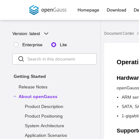
Homepage
Download
De
Version: 
latest
Document Center
Enterprise
Lite
Operat
Getting Started
Hardwar
Release Notes
openGauss 
About openGauss
ARM serv
Product Description
SATA, SA
1-gigabi
Product Positioning
System Architecture
Support
Application Scenarios