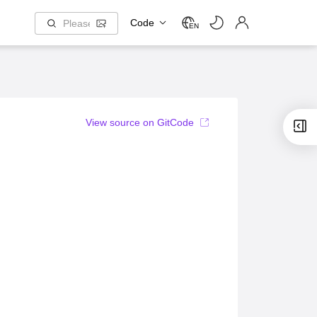
Code
EN
View source on GitCode