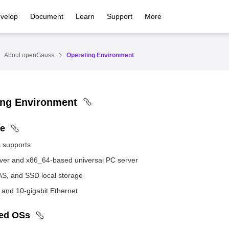
velop
Document
Learn
Support
More
About openGauss
Operating Environment
ing Environment
e
supports:
er and x86_64-based universal PC server
S, and SSD local storage
t and 10-gigabit Ethernet
ed OSs