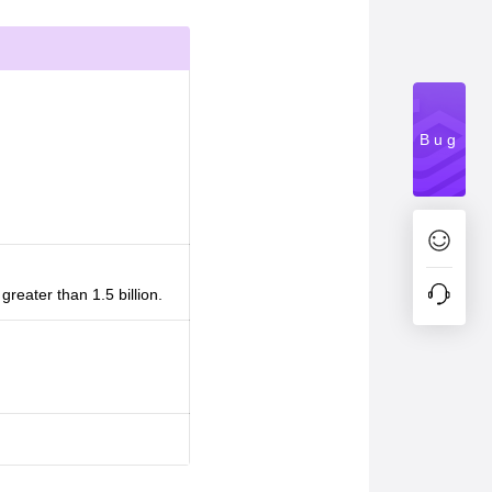
Bug
reater than 1.5 billion.