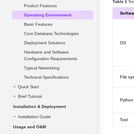
Table 1
Sof
Product Features
Softwa
Operating Environment
Basic Features
Core Database Technologies
Deployment Solutions
OS
Hardware and Software
Configuration Requirements
Typical Networking
File sy
Technical Specifications
Quick Start
Brief Tutorial
Understanding openGauss
Python
Installation
Basic Concepts
Installation & Deployment
Connecting to openGauss
Syntax
Preparing for Installation
Installation Guide
Tool
Data Types
Container-based Installation on
Overview
Installation Overview
Usage and O&M
a Single Node
Simple Data Management