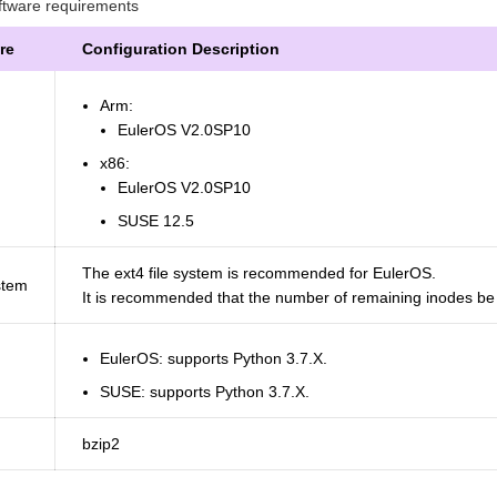
tware requirements
re
Configuration Description
Arm:
EulerOS V2.0SP10
x86:
EulerOS V2.0SP10
SUSE 12.5
The ext4 file system is recommended for EulerOS.
stem
It is recommended that the number of remaining inodes be g
EulerOS: supports Python 3.7.X.
SUSE: supports Python 3.7.X.
bzip2