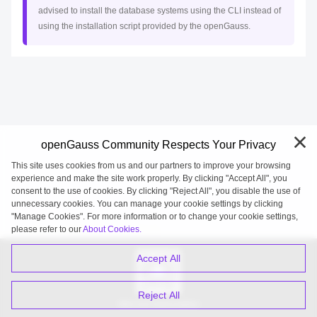
advised to install the database systems using the CLI instead of
using the installation script provided by the openGauss.
openGauss Community Respects Your Privacy
This site uses cookies from us and our partners to improve your browsing
experience and make the site work properly. By clicking "Accept All", you
consent to the use of cookies. By clicking "Reject All", you disable the use of
unnecessary cookies. You can manage your cookie settings by clicking
"Manage Cookies". For more information or to change your cookie settings,
openGauss 2026-08-08 20:27:21
please refer to our
About Cookies.
Accept All
Reject All
WeChat Subscription