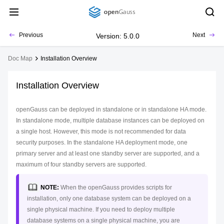
Previous
Next
Version: 5.0.0
Doc Map
Installation Overview
Installation Overview
openGauss can be deployed in standalone or in standalone HA mode.
In standalone mode, multiple database instances can be deployed on
a single host. However, this mode is not recommended for data
security purposes. In the standalone HA deployment mode, one
primary server and at least one standby server are supported, and a
maximum of four standby servers are supported.
NOTE:
When the openGauss provides scripts for
installation, only one database system can be deployed on a
single physical machine. If you need to deploy multiple
database systems on a single physical machine, you are